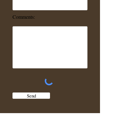
Comments:
Send
Jack's Composters and Rain Barrels can also
be locally picked up at the below address:
2681 U.S. Route 2