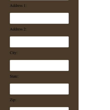
Address 1:
Address 2:
City:
State:
Zip: