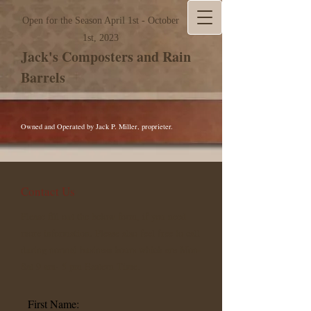
Open for the Season April 1st - October
1st, 2023
Jack's Composters and Rain
Barrels
Owned and Operated by Jack P. Miller, proprieter.
Contact Us
Please fill out the below form, if you need
more information. Please also feel free to call
during normal business hours which are Mon-
Sat 9 am- 5 pm Eastern Time.
First Name: