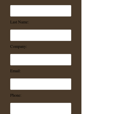
Last Name:
Company:
Email:
Phone: