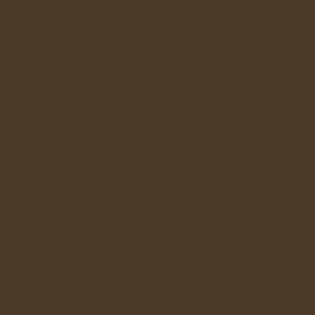
n. Use this
ps such as