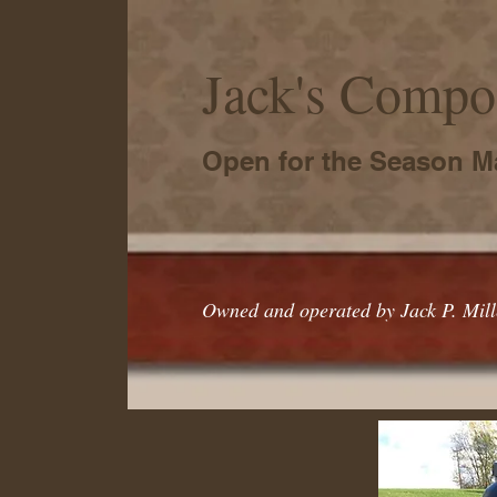
Jack's Compos
Open for the Season M
Owned and operated by Jack P. Mille