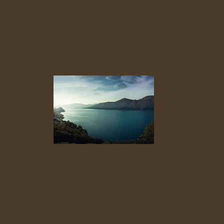
Rain Barrels
Purchase
Demonstration Videos
Contact Us
ed together
 The barrel