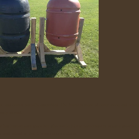
s, and comes partially assembled. The frame is made of cedar wood and is nail
 easily moved.
o has limited yard space but who would like to participate in organic growing.
al well mixed so that it breaks down quicker.