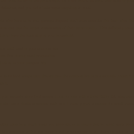
he front burner in the photograph, for a few hours, let cool, then store in your
delicious, and you did a little vegie recycling to boot!
e who have an in-sink garbage disposal don't even consider this fact: what the
use and into the larger wastestream of their municipality. This definitely taxe
ion to have the buck stop at your household.
rator until used in your compost bin
hem first during meal preparation
til taken to your compost bin
 store food scraps until thrown into the compost bin is in a securely lidded Ki
th it.
y to securely store food scraps. Look for one with a tight-fitting lid, adequate 
 also use a plastic container, such as a 1-quart yogurt container for small quanti
ding upon how much waste you generate, or to insure that no smell starts perm
ide a container with a wet paper towel or newspaper to cut down on odor or gn