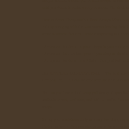
Simply simmer a small pan of such scraps, as seen on t
until you desire to make a soup or sauce. The stock is 
How to Store Compostable Food Scraps
Many peopl
ends up merging with the wastestream leaving their ho
waste treatment facilties. Home composting is a decis
• Scraps can be stored in plastic bags in your refrige
• Scraps can take up less space if you chop or shred t
• Scraps can be stored in a Kitchen Compost Pail un
The KITCHEN COMPOST PAIL
The best way to
Compost Pail. This can be kept near the sink or benea
You can purchase a food scrap pail designed specificall
aesthetic appeal, washable, and with a handle. You can
scraps.
Empty your containers daily or every few days, depen
kitchen or home. You can always cover the scraps ins