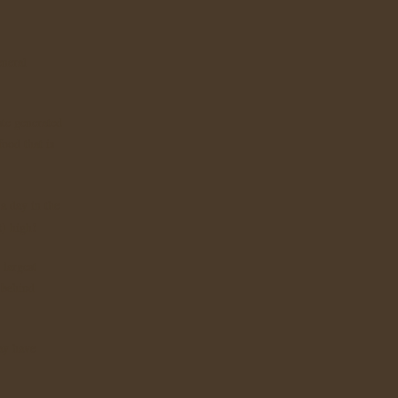
eneral
te generated
food that is
a day in the
t) high!
 largest
 behind
ay have