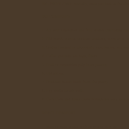
BIG PROBLEMS! Actually, once you look at the char
DO COMPOST:
1. All your vegetables and fruit wastes (including rin
2. Old bread, donuts, cookies, crackers, pizza crust, 
3. Grains (cooked or uncooked), rice, barley, you nam
4. Coffee grounds, tea bags, filters.
5. Fruit or vegetables pulp from juicing.
6. Old spices.
7. Outdated boxed foods from the pantry.
8. Egg shells (crush well).
9. Corn Cobs and husks (cobs breakdown very slowl
DON'T COMPOST
1. Meat or meat waste, such as gristle, skin etc.