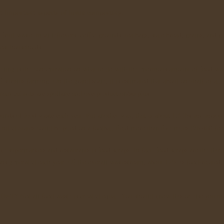
st important aspects of home composting.
ruit waste, meal leftovers, coffee grounds, tea bags, stale bread, grains, and g
most households.
cling is the concentration on what to do with the enormous amount of food was
f surplus farming. On the grand scale, it is estimated that about one-half of all 
ain culprits are spoilage and overproduction/surplus.
nds of food waste each year. Put another way, that is about 1.5 lbs per person 
nited States could be piled on a football field more than five miles (26,400 fee
e supermarkets and restaurants is food scraps. In fact, food scraps are the third
ons generated each year. Of the overall wastestream, about 12% is food-related,
OST?
Not all food waste is created equal. You should know this or else you m