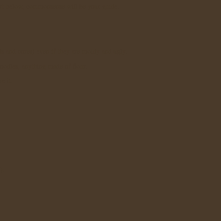
t below, commonsense will be your guide.
ds and cores) even if they are moldy and ugly.
noodles, anything made of flour.
e it.
y).