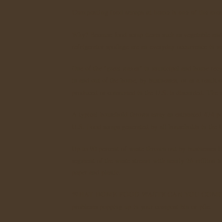
Composting food scraps at home is one of the mo
Why? Because food scrap items such as vegetable and f
refrigerator spoilage are an everyday occurrence in 
One of the "great waves" in municipal and home recy
in and out of the home, by businesses, or as a result o
produced or consumed in the U.S. is discarded. The m
A typical household throws away an estimated 474 pou
U.S. Food scraps generated by all households in the U
Up to 90 percent of waste thrown out by businesses lik
segment of the waste stream with nearly 26 million t
paper and plastic.
WHAT HOME FOOD WASTE CAN YOU COMP
problems popping up in your compost bin or pile.