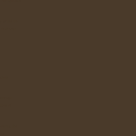
 refrigerator
y grind up
s municapl
tchen
storage,
ties of
eating the
ats.