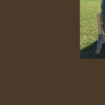
Jack's Composters
This garden composter is made from recycled product
with galvanized nails . It is light weight so it can be
This composter is excellently suited for the owner wh
turns easily on a steel rod to keep composting materi