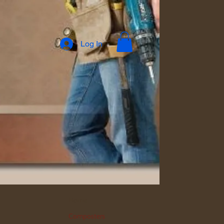
Log In
Home
Composters