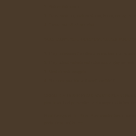
2. Fish or fish waste.
3. Dairy products, such as cheese, butter, cottage che
4. Grease and oil of any kind.
WHY CAN'T YOU COMPOST THESE FOOD W
1. They imbalance the otherwise nutrient-rich struct
2. They attract rodents and other scavenging animals.
3. Meat attracts maggots.
4. Your compost bin will smell terrible!!!
CREATE A HOME FOOD WASTE PLAN!
Now th
plan from food preparation and storage to kitchen st
Food Scraps at the Stove
Ever wonder how those sauc
peels, skins, stalks, etc.