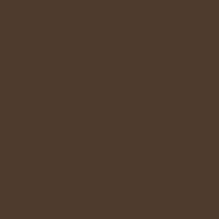
ese, yogurt, cream cheese, sour cream, etc.
ASTES?
ure of other food and vegetarian waste and breakdown slowly.
at you know what you can compost out of your kitchen, create a household pla
orage, and ultimately to the compost bin.
es or soups at your favorite restaurant are prepared? Yes, from vegetable scra