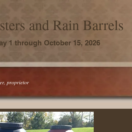
ters and Rain Barrels
ay 1 through October 15, 2026
r, proprietor